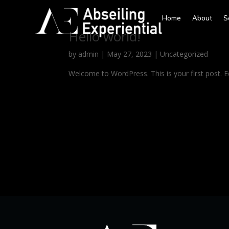
Home
About
S
Hello world!
by
admin
|
May 27, 2023
|
Uncategorized
Welcome to WordPress. This is your first post. Edi