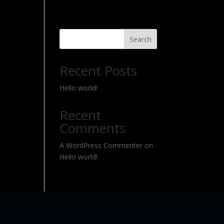
Search
Recent Posts
Hello world!
Recent
Comments
A WordPress Commenter
on
Hello world!