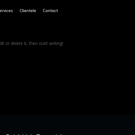
ervices
Clientele
Contact
t or delete it, then start writing!