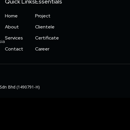
Quick Links
Essentials
Home
Project
About
Clientele
Services
Certificate
sia
Contact
Career
al Sdn Bhd (1490791-H)