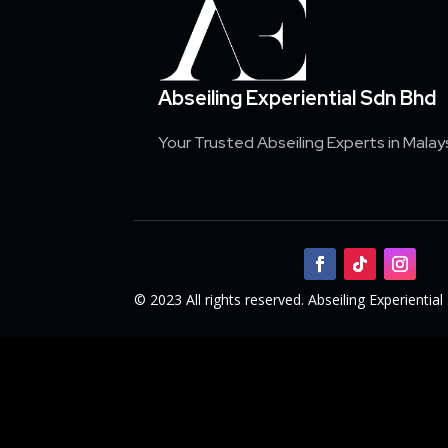
Abseiling Experiential Sdn Bhd
Your Trusted Abseiling Experts in Malay
© 2023 All rights reserved. Abseiling Experienti